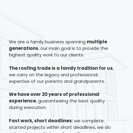
We are a family business spanning
multiple
generations
, our main goal is to provide the
highest quality work to our clients.
The
roofing trade is a family tradition for us
,
we carry on the legacy and professional
expertise of our parents and grandparents.
We have over 20 years of professional
experience
, guaranteeing the best quality
during execution.
Fast work, short deadlines:
we complete
started projects within short deadlines, we do