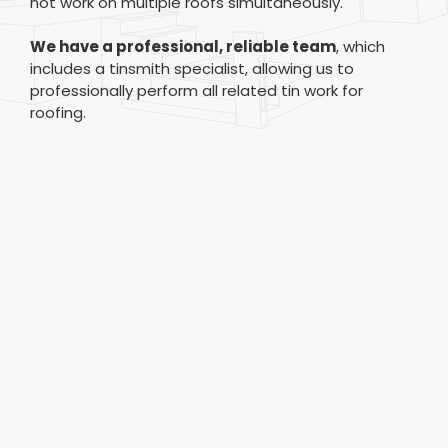
not work on multiple roofs simultaneously.
We have a professional, reliable team
, which
includes a tinsmith specialist, allowing us to
professionally perform all related tin work for
roofing.