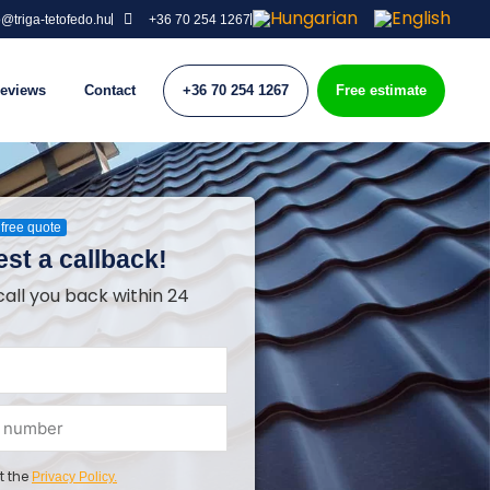
o@triga-tetofedo.hu
+36 70 254 1267
eviews
Contact
+36 70 254 1267
Free estimate
free quote
st a callback!
call you back within 24
t the
Privacy Policy.