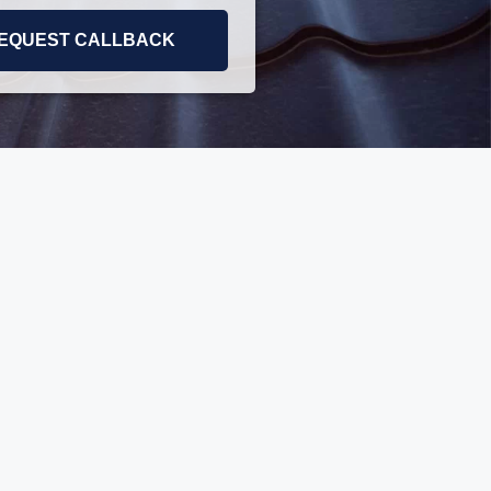
EQUEST CALLBACK