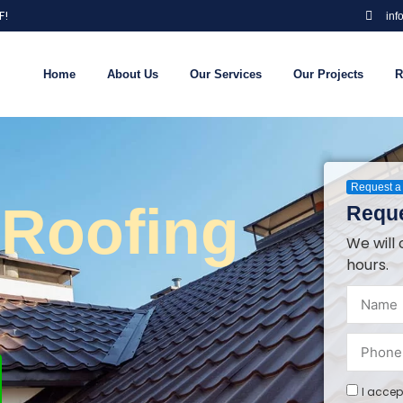
F!
inf
Home
About Us
Our Services
Our Projects
R
Request a 
 Roofing
Reque
We will 
hours.
I accep