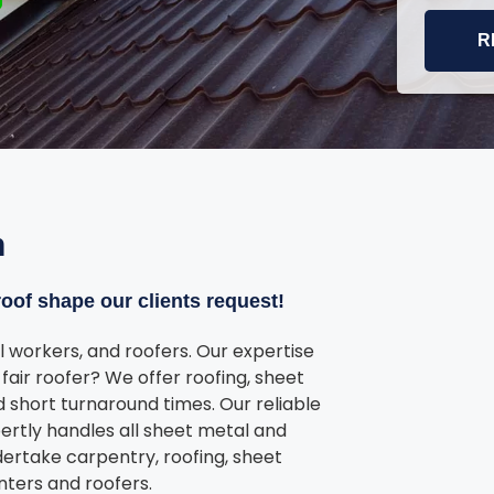
R
n
oof shape our clients request!
 workers, and roofers. Our expertise
fair roofer? We offer roofing, sheet
 short turnaround times. Our reliable
ertly handles all sheet metal and
dertake carpentry, roofing, sheet
nters and roofers.