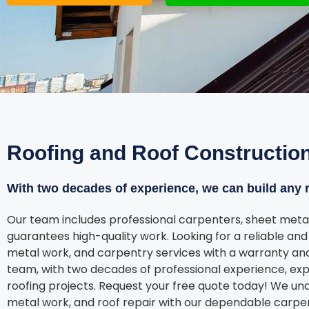
Roofing and Roof Constructio
With two decades of experience, we can build any r
Our team includes professional carpenters, sheet metal
guarantees high-quality work. Looking for a reliable and 
metal work, and carpentry services with a warranty and
team, with two decades of professional experience, exp
roofing projects. Request your free quote today! We un
metal work, and roof repair with our dependable carpe