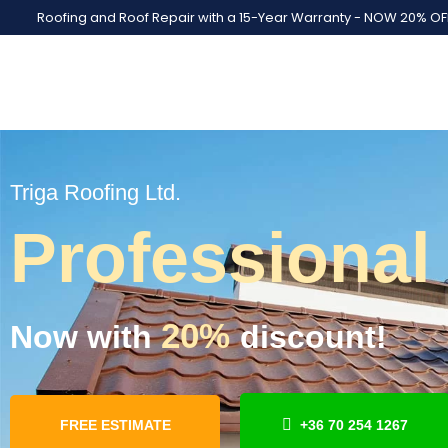
Roofing and Roof Repair with a 15-Year Warranty - NOW 20% OF
Triga Roofing Ltd.
Professional
20%
Now with
discount!
FREE ESTIMATE
+36 70 254 1267