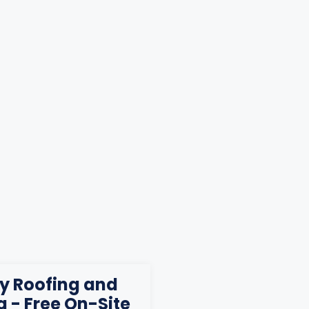
ty Roofing and
g - Free On-Site