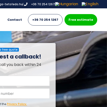
iga-tetofedo.hu
+36 70 254 1267
Contact
+36 70 254 1267
Free estimate
a free quote
st a callback!
call you back within 24
t the
Privacy Policy.