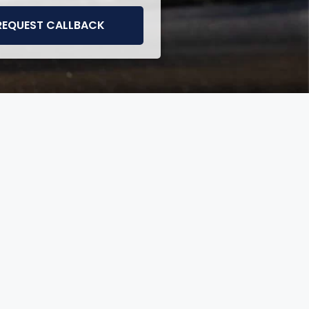
REQUEST CALLBACK