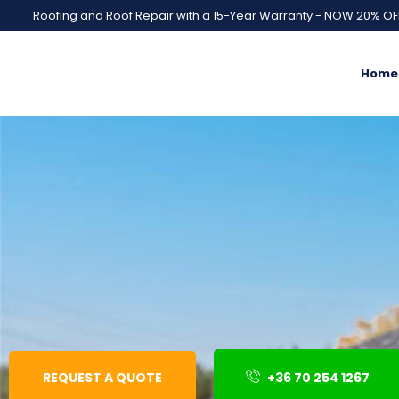
Roofing and Roof Repair with a 15-Year Warranty - NOW 20% OF
Home
REQUEST A QUOTE
+36 70 254 1267