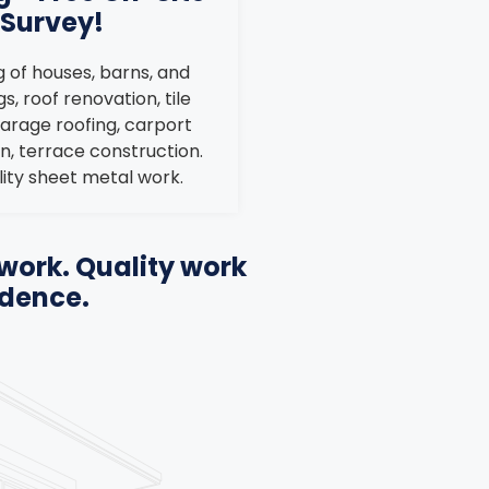
Survey!
 of houses, barns, and
s, roof renovation, tile
garage roofing, carport
n, terrace construction.
ity sheet metal work.
work. Quality work
idence.