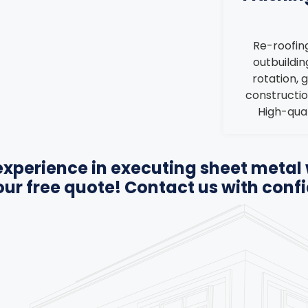
Re-roofing
outbuilding
rotation, 
constructio
High-qual
xperience in executing sheet metal 
 our free quote! Contact us with conf