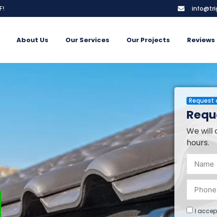
F!
info@tr
About Us
Our Services
Our Projects
Reviews
Request 
Reque
We will 
hours.
I accep