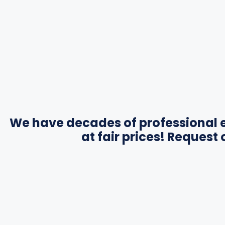
We have decades of professional e
at fair prices! Request